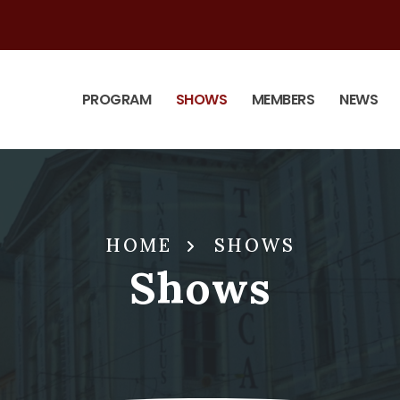
PROGRAM
SHOWS
MEMBERS
NEWS
HOME
SHOWS
Shows