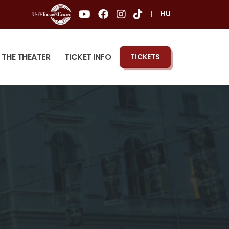
|
HU
THE THEATER
TICKET INFO
TICKETS