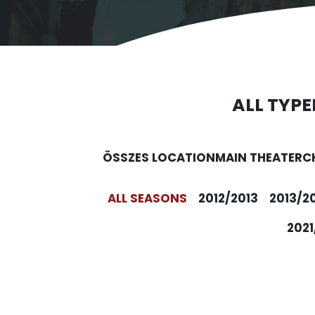
ALL TYPE
ÖSSZES LOCATION
MAIN THEATER
C
ALL SEASONS
2012/2013
2013/2
2021