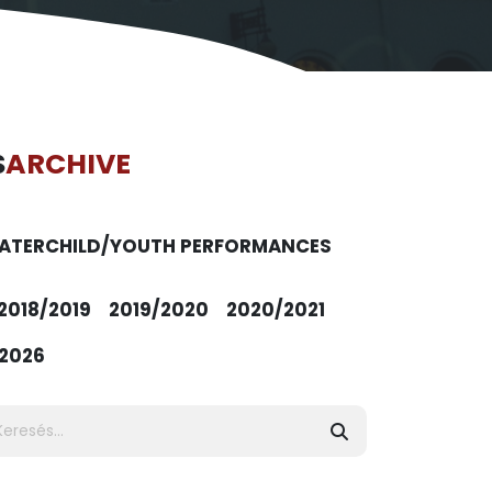
S
ARCHIVE
ATER
CHILD/YOUTH PERFORMANCES
2018/2019
2019/2020
2020/2021
2026