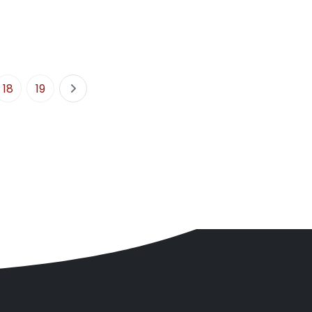
18
19