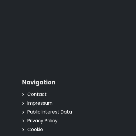
Navigation
Contact
Impressum
Public Interest Data
Privacy Policy
Cookie