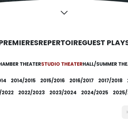
PREMIERES
REPERTOIRE
GUEST PLAY
HAMBER THEATER
STUDIO THEATER
HALL/SUMMER THE
014
2014/2015
2015/2016
2016/2017
2017/2018
/2022
2022/2023
2023/2024
2024/2025
2025/