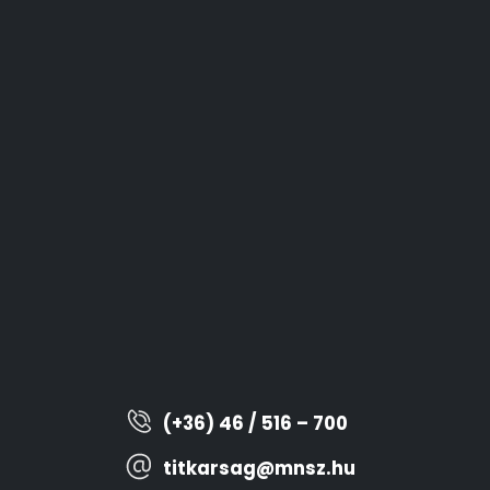
(+36) 46 / 516 – 700
titkarsag@mnsz.hu