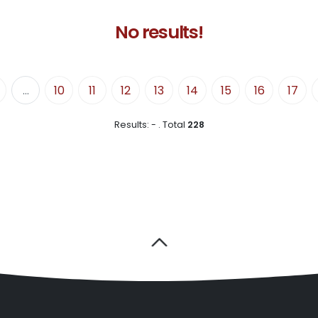
No results!
...
10
11
12
13
14
15
16
17
Results:
-
.
Total
228