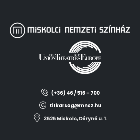
(+36) 46 / 516 – 700
titkarsag@mnsz.hu
3525 Miskolc, Déryné u. 1.