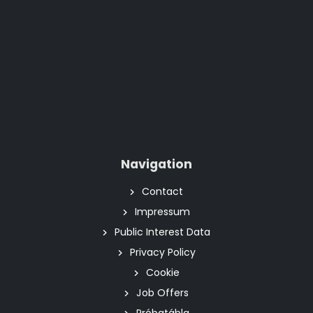
Navigation
Contact
Impressum
Public Interest Data
Privacy Policy
Cookie
Job Offers
Próbatábla