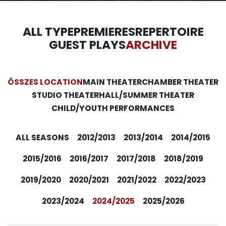
ALL TYPE
PREMIERES
REPERTOIRE
GUEST PLAYS
ARCHIVE
ÖSSZES LOCATION
MAIN THEATER
CHAMBER THEATER
STUDIO THEATER
HALL/SUMMER THEATER
CHILD/YOUTH PERFORMANCES
ALL SEASONS
2012/2013
2013/2014
2014/2015
2015/2016
2016/2017
2017/2018
2018/2019
2019/2020
2020/2021
2021/2022
2022/2023
2023/2024
2024/2025
2025/2026