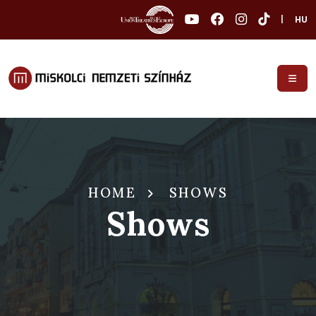
|
HU
HOME
SHOWS
Shows