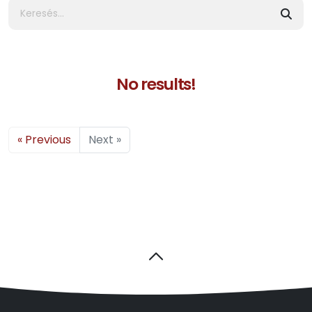
No results!
« Previous
Next »