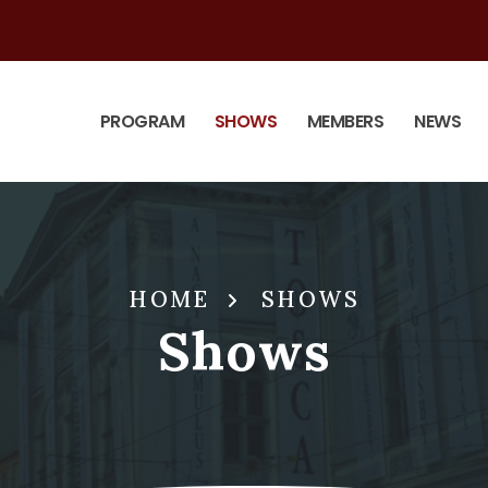
PROGRAM
SHOWS
MEMBERS
NEWS
HOME
SHOWS
Shows