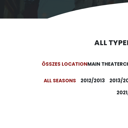
ALL TYPE
ÖSSZES LOCATION
MAIN THEATER
C
ALL SEASONS
2012/2013
2013/2
2021