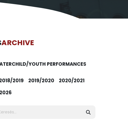
S
ARCHIVE
ATER
CHILD/YOUTH PERFORMANCES
2018/2019
2019/2020
2020/2021
2026