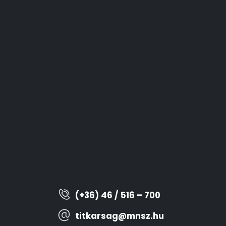
(+36) 46 / 516 – 700
titkarsag@mnsz.hu