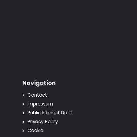
Navigation
Contact
Impressum
Public Interest Data
Privacy Policy
Cookie