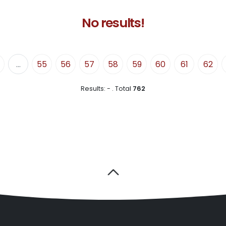
No results!
...
55
56
57
58
59
60
61
62
Results:
-
.
Total
762