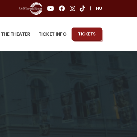
|
HU
THE THEATER
TICKET INFO
TICKETS