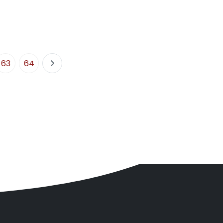
63
64