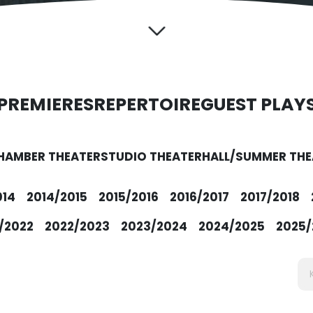
PREMIERES
REPERTOIRE
GUEST PLAY
HAMBER THEATER
STUDIO THEATER
HALL/SUMMER THE
014
2014/2015
2015/2016
2016/2017
2017/2018
/2022
2022/2023
2023/2024
2024/2025
2025/